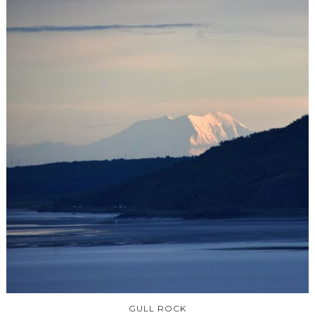
GULL ROCK