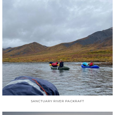
SANCTUARY RIVER PACKRAFT