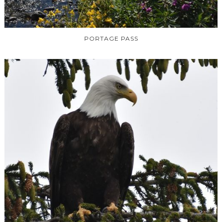
PORTAGE PASS