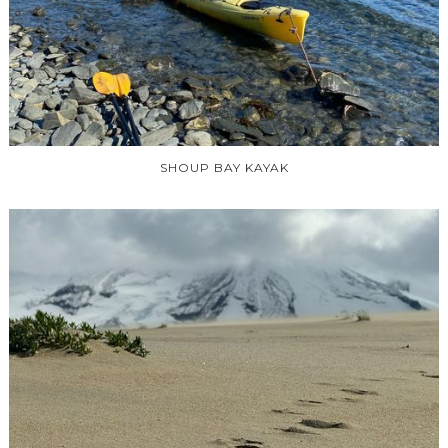
SHOUP BAY KAYAK