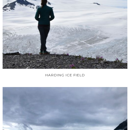
HARDING ICE FIELD