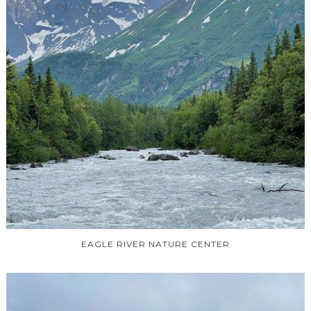
EAGLE RIVER NATURE CENTER