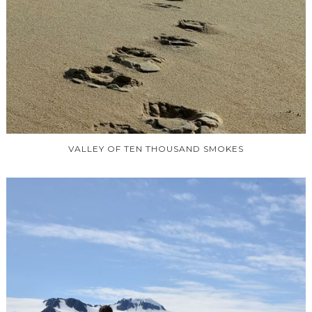
VALLEY OF TEN THOUSAND SMOKES