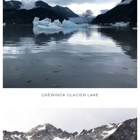
GREWINGK GLACIER LAKE