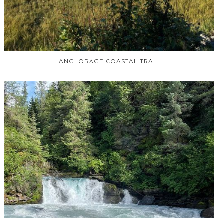
ANCHORAGE COASTAL TRAIL