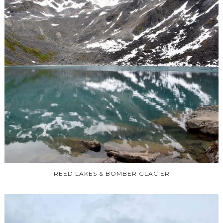
REED LAKES & BOMBER GLACIER