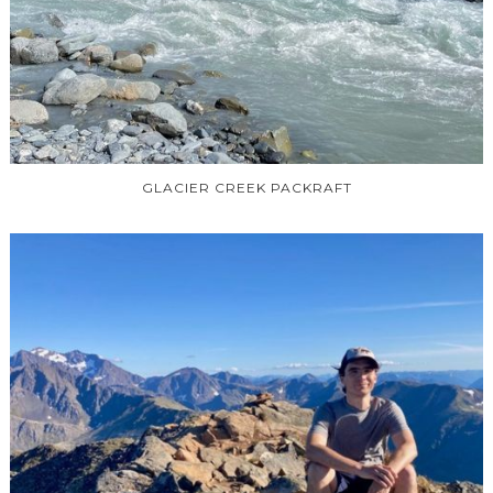
GLACIER CREEK PACKRAFT