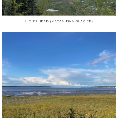
LION'S HEAD (MATANUSKA GLACIER)