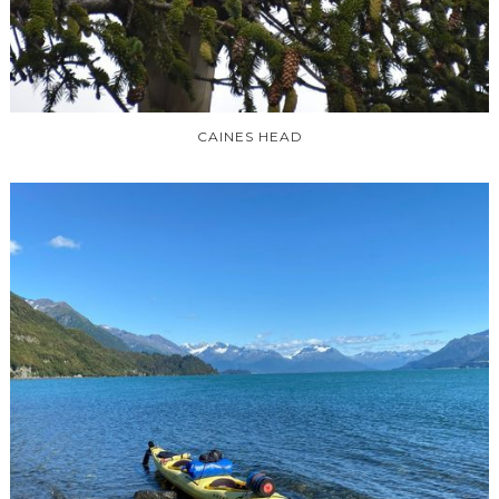
CAINES HEAD