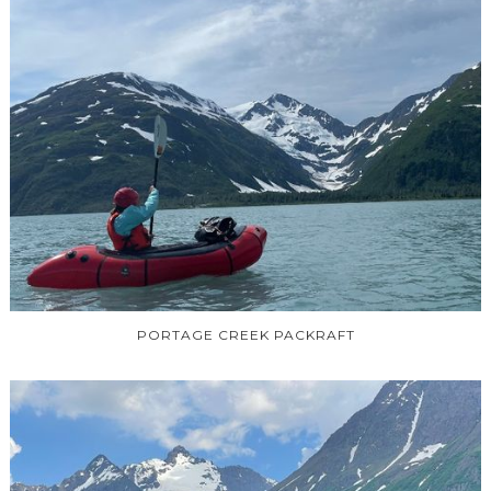
PORTAGE CREEK PACKRAFT