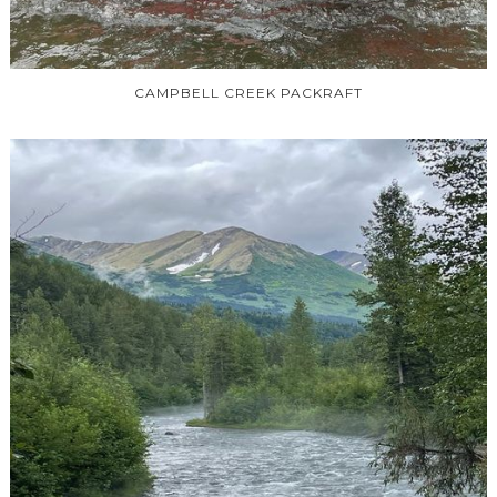
CAMPBELL CREEK PACKRAFT