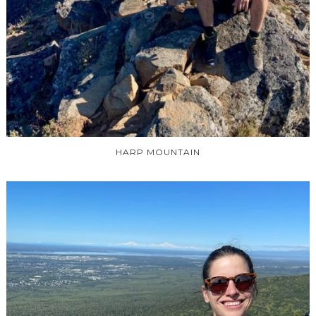
HARP MOUNTAIN