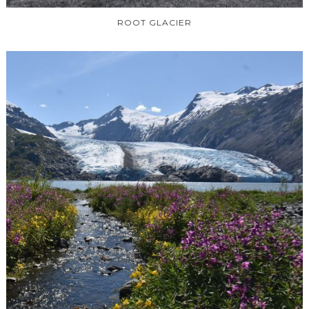
ROOT GLACIER