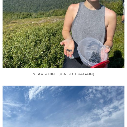
NEAR POINT (VIA STUCKAGAIN)