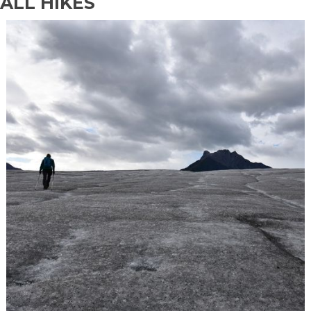
ALL HIKES