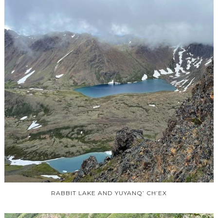
RABBIT LAKE AND YUYANQ’ CH’EX