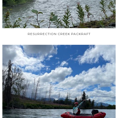
RESURRECTION CREEK PACKRAFT