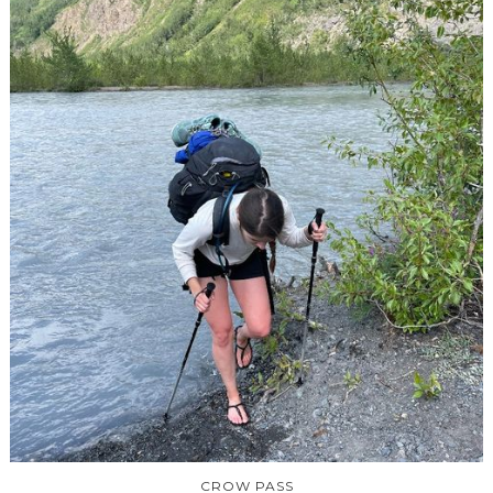
CROW PASS