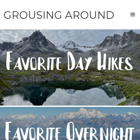
GROUSING AROUND