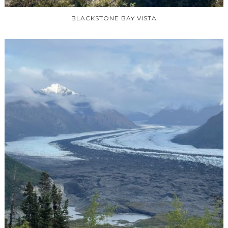
BLACKSTONE BAY VISTA