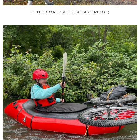
LITTLE COAL CREEK (KESUGI RIDGE)